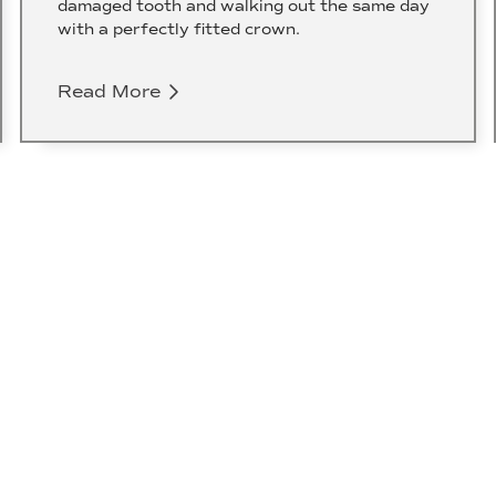
damaged tooth and walking out the same day
with a perfectly fitted crown.
Read More