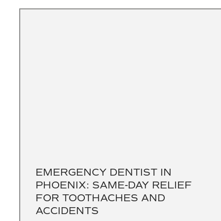
EMERGENCY DENTIST IN
PHOENIX: SAME-DAY RELIEF
FOR TOOTHACHES AND
ACCIDENTS