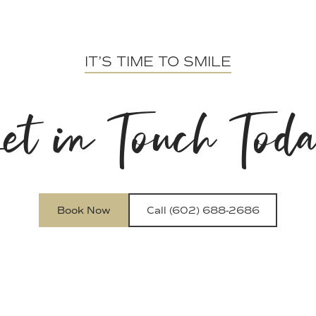
IT’S TIME TO SMILE
et in Touch Tod
Book Now
Call (602) 688-2686