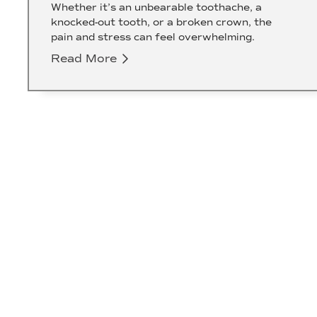
Whether it’s an unbearable toothache, a
knocked-out tooth, or a broken crown, the
pain and stress can feel overwhelming.
Read More