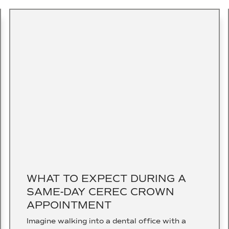
WHAT TO EXPECT DURING A
SAME-DAY CEREC CROWN
APPOINTMENT
Imagine walking into a dental office with a