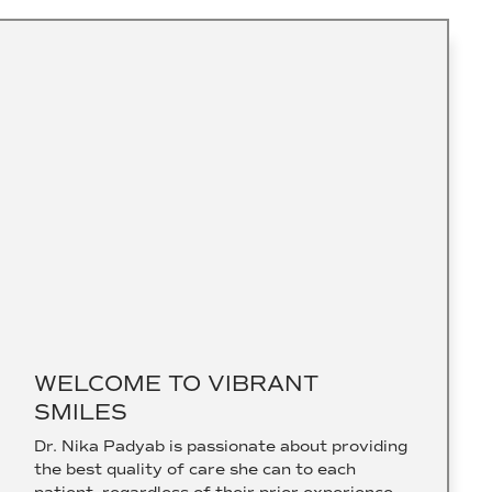
WELCOME TO VIBRANT
SMILES
Dr. Nika Padyab is passionate about providing
the best quality of care she can to each