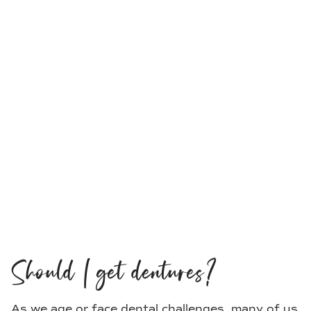
Should I get dentures?
As we age or face dental challenges, many of us