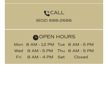
CALL
(602) 688-2686
OPEN HOURS
Mon
8 AM - 12 PM
Tue
8 AM - 5 PM
Wed
8 AM - 5 PM
Thu
8 AM - 5 PM
Fri
8 AM - 4 PM
Sat
Closed