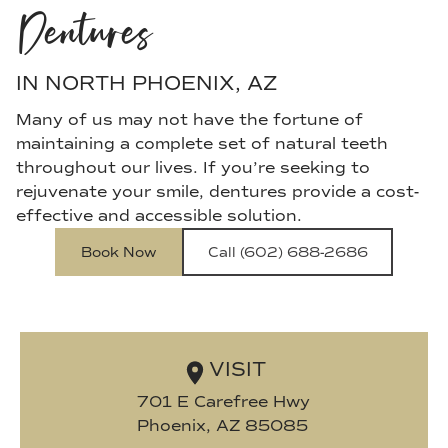
Dentures
IN NORTH PHOENIX, AZ
Many of us may not have the fortune of
maintaining a complete set of natural teeth
throughout our lives. If you’re seeking to
rejuvenate your smile, dentures provide a cost-
effective and accessible solution.
Book Now
Call (602) 688-2686
VISIT
701 E Carefree Hwy

Phoenix, AZ 85085