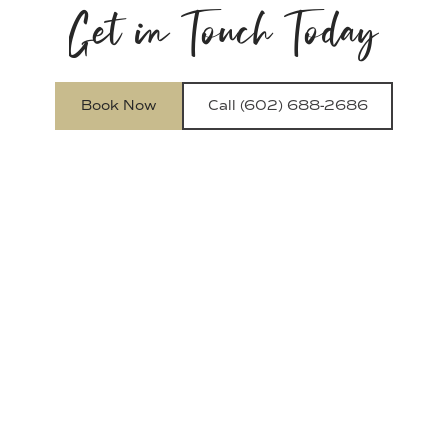
Get in Touch Today
Book Now
Call (602) 688-2686