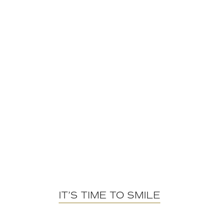
IT’S TIME TO SMILE