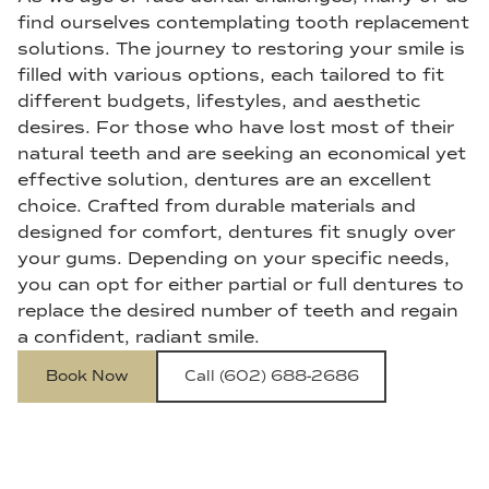
find ourselves contemplating tooth replacement
solutions. The journey to restoring your smile is
filled with various options, each tailored to fit
different budgets, lifestyles, and aesthetic
desires. For those who have lost most of their
natural teeth and are seeking an economical yet
effective solution, dentures are an excellent
choice. Crafted from durable materials and
designed for comfort, dentures fit snugly over
your gums. Depending on your specific needs,
you can opt for either partial or full dentures to
replace the desired number of teeth and regain
a confident, radiant smile.
Book Now
Call (602) 688-2686